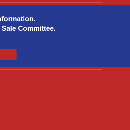
nformation.
ft Sale Committee.