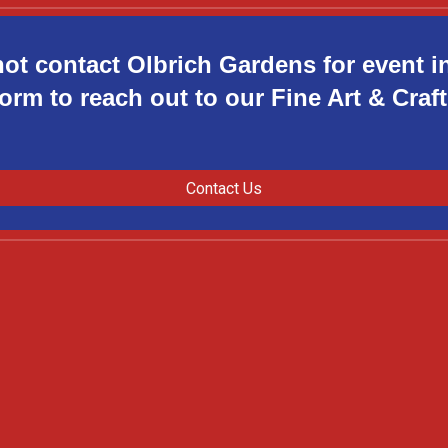
not contact Olbrich Gardens for event i
orm to reach out to our Fine Art & Cra
Contact Us