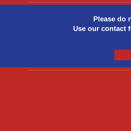
Please do 
Use our contact f