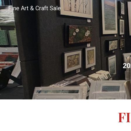
Fine Art & Craft Sale
Sk
20
F