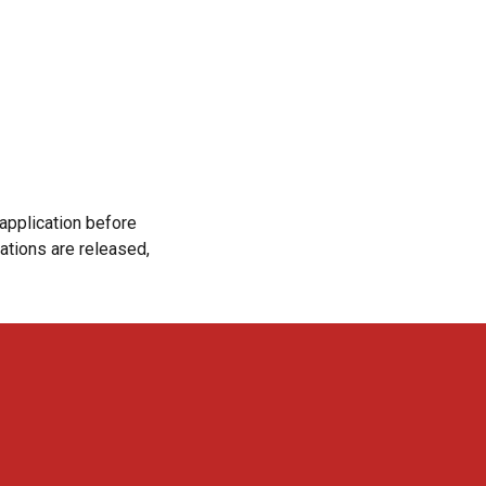
 application before
cations are released,