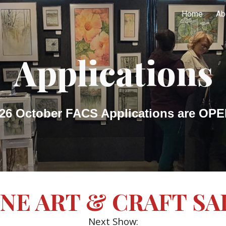
Home
Ab
ip to main content
Skip to navigat
Applications
26 October FACS Applications are OP
INE ART & CRAFT SA
Next Show: