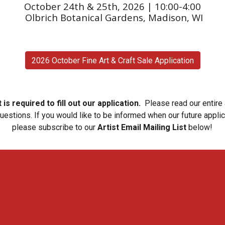
October 24th & 25th, 2026 | 10:00-4:00
Olbrich Botanical Gardens, Madison, WI
2026 October Fine Art & Craft Sale Application
is required to fill out our application.
Please read our entire
questions.
If you would like to be informed when our future appli
please subscribe to our
Artist Email Mailing List
below!