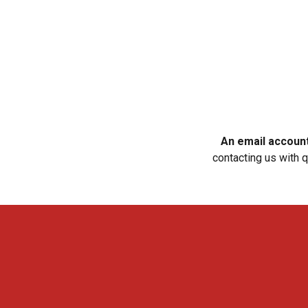
An email account 
contacting us with 