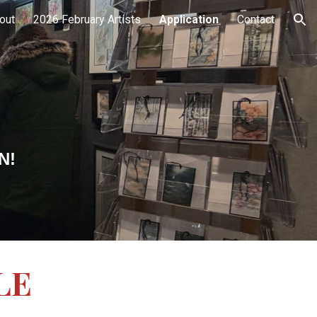
out
2026 February Artists
Application
Contact
ion
EN!
LE