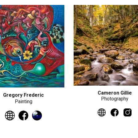
Cameron Gillie
Gregory Frederic
Photography
Painting