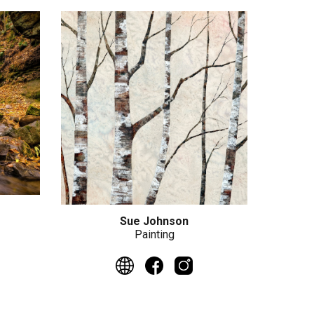
Sue Johnson
Painting