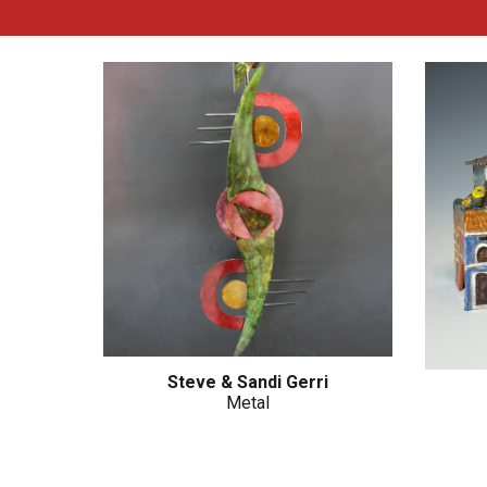
Steve & Sandi Gerri
Metal