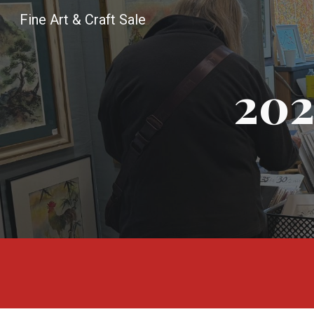
Fine Art & Craft Sale
Sk
20