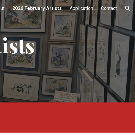
ut
2026 February Artists
Application
Contact
ion
ists