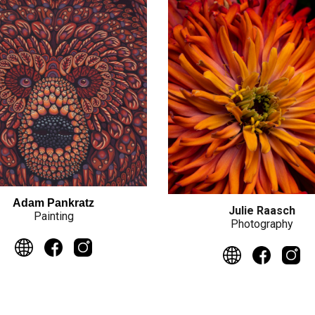
Adam Pankratz
Julie Raasch
Painting
Photography