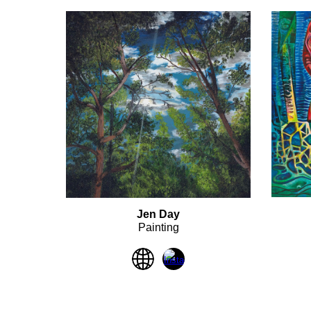
Jen Day
Painting