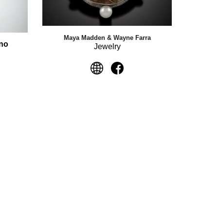
Maya Madden & Wayne Farra
uno
Jewelry