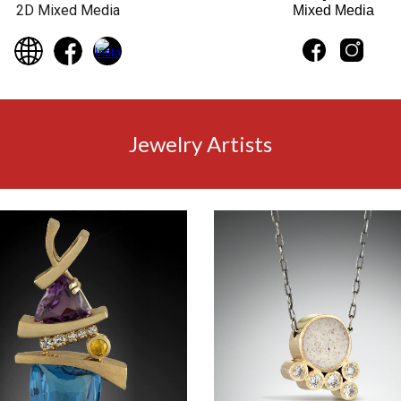
2D Mixed Media
Mixed Media
Jewelry Artists