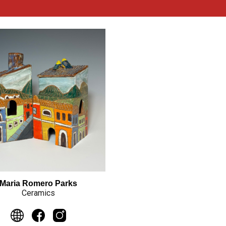
Maria Romero Parks
Ceramics