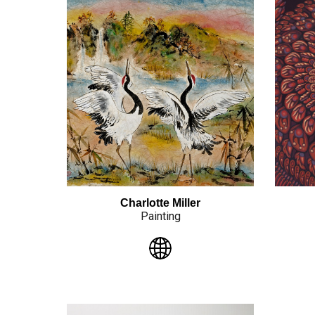
Charlotte Miller
Painting