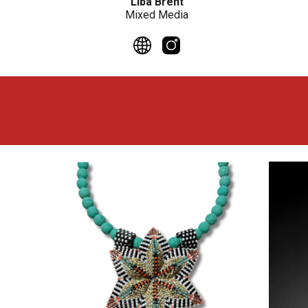
Liba Brent
Mixed Media