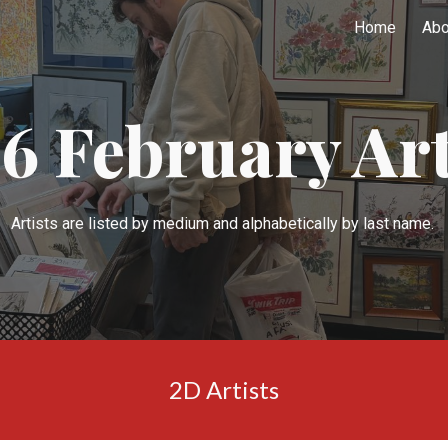
Home
Abo
ip to main content
Skip to navigat
2
6
February
Art
Artists are listed by medium and
alphabetically by last name.
2D Artists