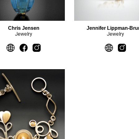
Jennifer Lippman-Br
Chris Jensen
Jewelry
Jewelry