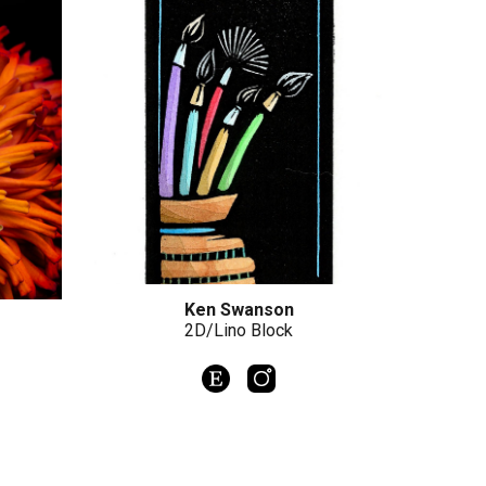
Ken Swanson
2D/Lino Block