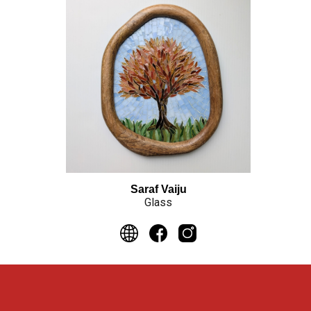
Saraf Vaiju
Glass