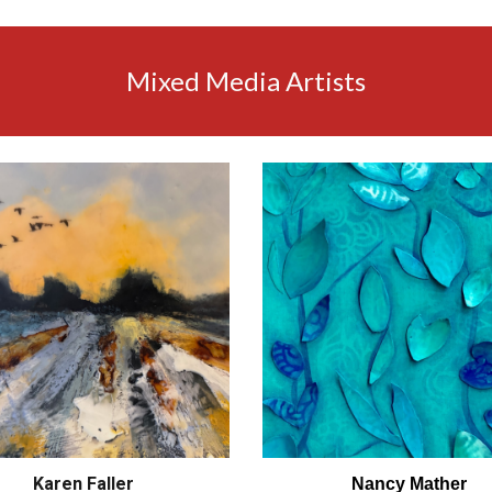
Mixed Media Artists
Karen Faller
Nancy Mather