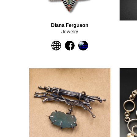
Diana Ferguson
Jewelry